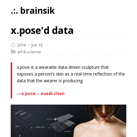
.:. brainsik
x.pose'd data
2014 ・ Jun 19
art & science
x.pose is a wearable data-driven sculpture that
exposes a person’s skin as a real-time reflection of the
data that the wearer is producing.
—
x.pose – xuedi.chen