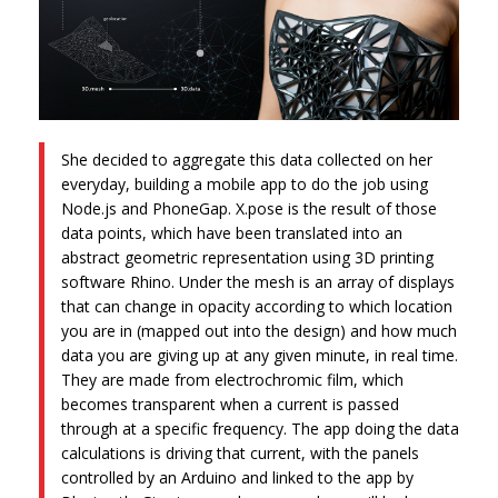
She decided to aggregate this data collected on her
everyday, building a mobile app to do the job using
Node.js and PhoneGap. X.pose is the result of those
data points, which have been translated into an
abstract geometric representation using 3D printing
software Rhino. Under the mesh is an array of displays
that can change in opacity according to which location
you are in (mapped out into the design) and how much
data you are giving up at any given minute, in real time.
They are made from electrochromic film, which
becomes transparent when a current is passed
through at a specific frequency. The app doing the data
calculations is driving that current, with the panels
controlled by an Arduino and linked to the app by