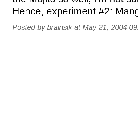
Hence, experiment #2: Ma
Posted by brainsik at May 21, 2004 0