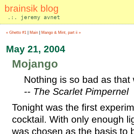
brainsik blog
.:. jeremy avnet
« Ghetto #1
|
Main
|
Mango & Mint, part ii »
May 21, 2004
Mojango
Nothing is so bad as that
-- The Scarlet Pimpernel
Tonight was the first exper
cocktail. With only enough lig
was chosen as the basis to 