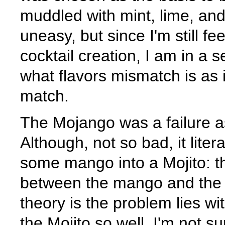
muddled with mint, lime, an
uneasy, but since I'm still fe
cocktail creation, I am in a s
what flavors mismatch is as i
match.
The Mojango was a failure a
Although, not so bad, it lite
some mango into a Mojito: th
between the mango and the re
theory is the problem lies wi
the Mojito so well, I'm not s